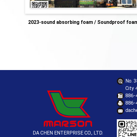
2023-sound absorbing foam / Soundproof foa
No. 3
City 
886-
886-
dach
DA CHEN ENTERPRISE CO., LTD.