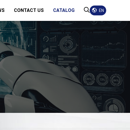
WS
CONTACT US
CATALOG
EN