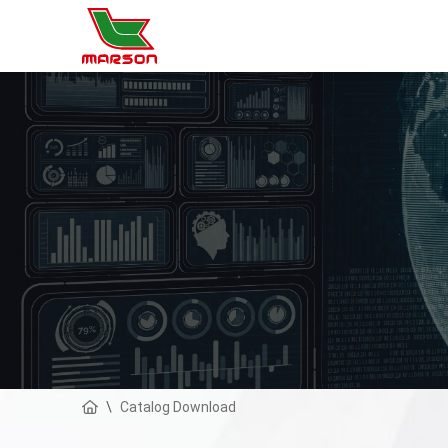
Catalog Download