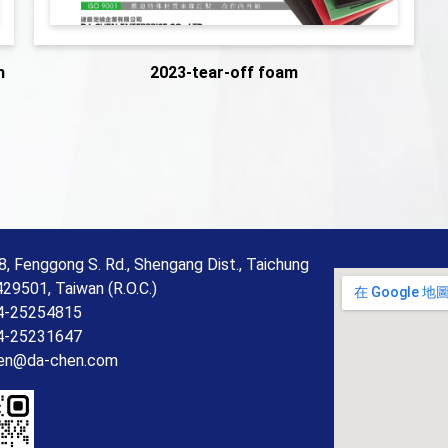
m
2023-tear-off foam
8, Fenggong S. Rd., Shengang Dist., Taichung
429501, Taiwan (R.O.C.)
4-25254815
4-25231647
en@da-chen.com