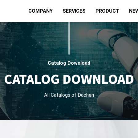
COMPANY
SERVICES
PRODUCT
NE
Catalog Download
CATALOG DOWNLOAD
All Catalogs of Dachen