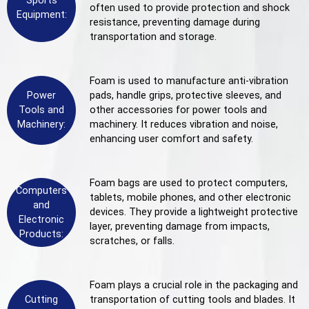
Sports
often used to provide protection and shock
Equipment:
resistance, preventing damage during
transportation and storage.
Foam is used to manufacture anti-vibration
Power
pads, handle grips, protective sleeves, and
Tools and
other accessories for power tools and
Machinery:
machinery. It reduces vibration and noise,
enhancing user comfort and safety.
Foam bags are used to protect computers,
Computers
tablets, mobile phones, and other electronic
and
devices. They provide a lightweight protective
Electronic
layer, preventing damage from impacts,
Products:
scratches, or falls.
Foam plays a crucial role in the packaging and
Cutting
transportation of cutting tools and blades. It