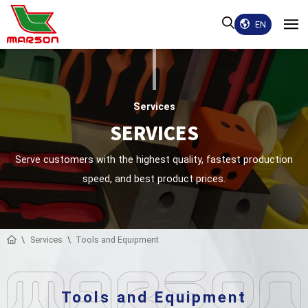
EN
Services
SERVICES
Serve customers with the highest quality, fastest production
speed, and best product prices.
Services
Tools and Equipment
Tools and Equipment