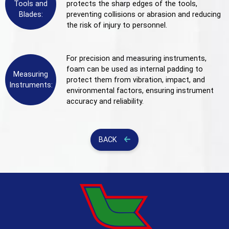
Tools and
protects the sharp edges of the tools,
Blades:
preventing collisions or abrasion and reducing
the risk of injury to personnel.
For precision and measuring instruments,
foam can be used as internal padding to
Measuring
protect them from vibration, impact, and
Instruments:
environmental factors, ensuring instrument
accuracy and reliability.
BACK