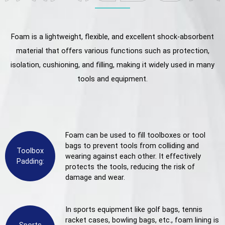
Foam is a lightweight, flexible, and excellent shock-absorbent
material that offers various functions such as protection,
isolation, cushioning, and filling, making it widely used in many
tools and equipment.
Foam can be used to fill toolboxes or tool
bags to prevent tools from colliding and
Toolbox
wearing against each other. It effectively
Padding:
protects the tools, reducing the risk of
damage and wear.
In sports equipment like golf bags, tennis
racket cases, bowling bags, etc., foam lining is