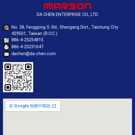
DA CHEN ENTERPRISE CO., LTD.
No. 38, Fenggong S. Rd., Shengang Dist., Taichung City
429501, Taiwan (R.O.C.)
886-4-25254815
886-4-25231647
dachen@da-chen.com